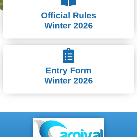
Official Rules
Winter 2026
Entry Form
Winter 2026