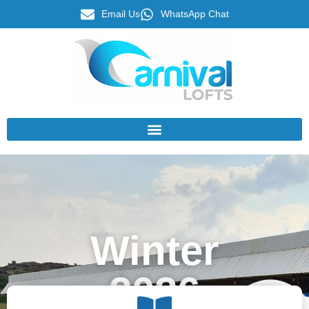
Email Us
WhatsApp Chat
Winter
2026