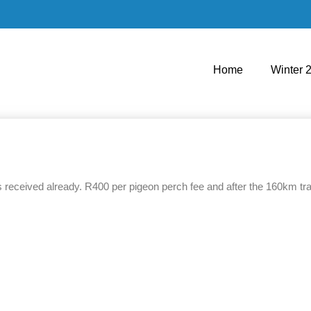
Home
Winter 
received already. R400 per pigeon perch fee and after the 160km train