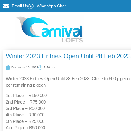
Email Us
WhatsApp Chat
Winter 2023 Entries Open Until 28 Feb 2023
December 19, 2022
1:40 pm
Winter 2023 Entries Open Until 28 Feb 2023. Close to 600 pigeons 
per remaining pigeon.
1st Place – R150 000
2nd Place – R75 000
3rd Place – R50 000
4th Place – R30 000
5th Place – R25 000
Ace Pigeon R50 000