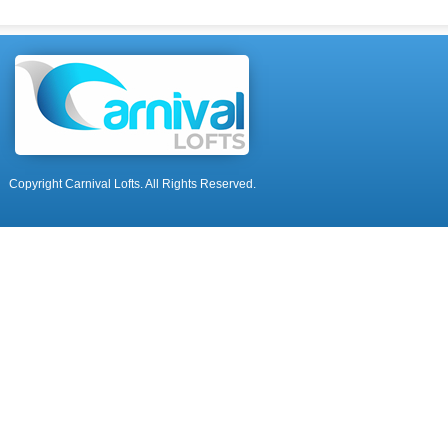
Copyright Carnival Lofts. All Rights Reserved.