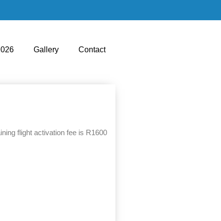
2026
Gallery
Contact
ing flight activation fee is R1600