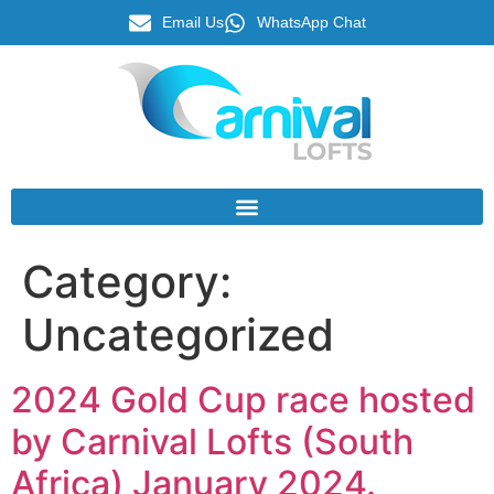
Email Us
WhatsApp Chat
Category:
Uncategorized
2024 Gold Cup race hosted
by Carnival Lofts (South
Africa) January 2024.