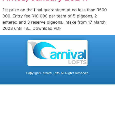
1st prize on the final guaranteed at no less than R500
000. Entry fee R10 000 per team of 5 pigeons, 2
entered and 3 reserve pigeons. Intake from 17 March
2023 until 18… Download PDF
Copyright Carnival Lofts. All Rights Reserved.