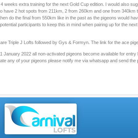
to 4 weeks extra training for the next Gold Cup edition. I would also s
 to have 2 hot spots from 211km, 2 from 260km and one from 340km to
en do the final from 550km like in the past as the pigeons would have
 potential participants to keep this in mind when pairing up for the nex
n are Triple J Lofts followed by Gys & Formyn. The link for the ace pi
 January 2022 all non-activated pigeons become available for entry 
ivate any of your pigeons please notify me via whatsapp and send the 