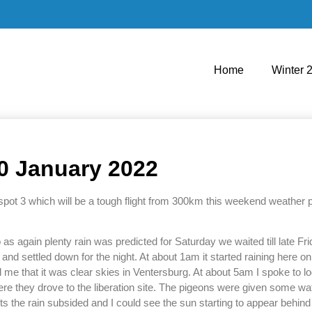
Home
Winter 
10 January 2022
pot 3 which will be a tough flight from 300km this weekend weather pe
as again plenty rain was predicted for Saturday we waited till late Fr
nd settled down for the night. At about 1am it started raining here on t
ed me that it was clear skies in Ventersburg. At about 5am I spoke to l
ere they drove to the liberation site. The pigeons were given some wa
ofts the rain subsided and I could see the sun starting to appear behin