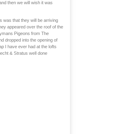
and then we will wish it was
 was that they will be arriving
hey appeared over the roof of the
Hooymans Pigeons from The
and dropped into the opening of
ap I have ever had at the lofts
recht & Stratus well done