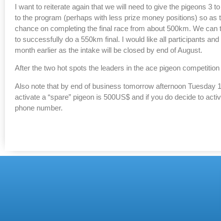
I want to reiterate again that we will need to give the pigeons 3 
to the program (perhaps with less prize money positions) so as
chance on completing the final race from about 500km. We can th
to successfully do a 550km final. I would like all participants and
month earlier as the intake will be closed by end of August.
After the two hot spots the leaders in the ace pigeon competitio
Also note that by end of business tomorrow afternoon Tuesday 11
activate a “spare” pigeon is 500US$ and if you do decide to act
phone number.