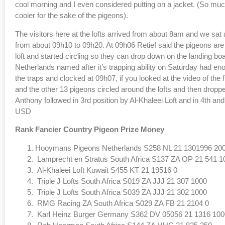
cool morning and I even considered putting on a jacket. (So much
cooler for the sake of the pigeons).
The visitors here at the lofts arrived from about 8am and we sat 
from about 09h10 to 09h20. At 09h06 Retief said the pigeons are 
loft and started circling so they can drop down on the landing 
Netherlands named after it’s trapping ability on Saturday had enoug
the traps and clocked at 09h07, if you looked at the video of the fi
and the other 13 pigeons circled around the lofts and then dropp
Anthony followed in 3rd position by Al-Khaleei Loft and in 4th and
USD
Rank Fancier Country Pigeon Prize Money
Hooymans Pigeons Netherlands S258 NL 21 1301996 20
Lamprecht en Stratus South Africa S137 ZA OP 21 541 1
Al-Khaleei Loft Kuwait S455 KT 21 19516 0
Triple J Lofts South Africa S019 ZA JJJ 21 307 1000
Triple J Lofts South Africa S039 ZA JJJ 21 302 1000
RMG Racing ZA South Africa S029 ZA FB 21 2104 0
Karl Heinz Burger Germany S362 DV 05056 21 1316 100