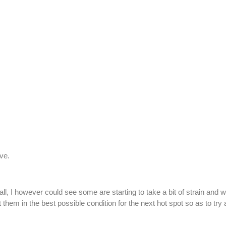
ive.
, I however could see some are starting to take a bit of strain and wi
t them in the best possible condition for the next hot spot so as to tr