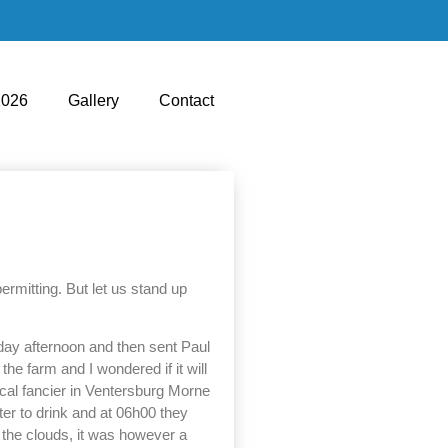
2026
Gallery
Contact
rmitting. But let us stand up
iday afternoon and then sent Paul
he farm and I wondered if it will
ocal fancier in Ventersburg Morne
ter to drink and at 06h00 they
d the clouds, it was however a