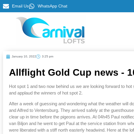
Email Us
WhatsApp Chat
January 10, 2022
3:25 pm
Allflight Gold Cup news - 
Hot spot 1 and two now behind us we are looking forward to hot s
and applaud the winners of hot spot 2.
After a week of guessing and wondering what the weather will do 
and Alfred to Ventersburg. They arrived safely at the guesthouse a
clear up in time before the pigeons arrives. At 04h45 Paul notifi
van Biljon and he went to get Paul at the service station from wh
were liberated with a stiff north easterly headwind. Here at the l