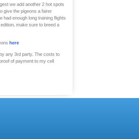
uggest we add another 2 hot spots
 give the pigeons a fairer
 had enough long training flights
t edition, make sure to breed a
geons
here
by any 3rd party. The costs to
proof of payment to my cell