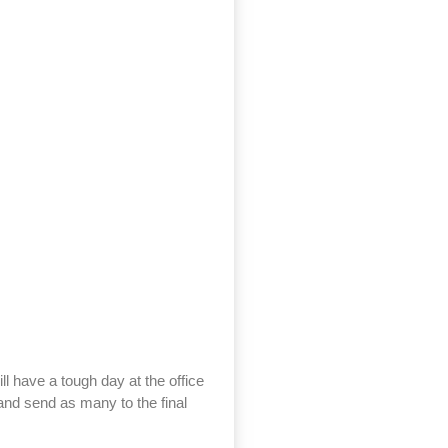
ll have a tough day at the office
y and send as many to the final