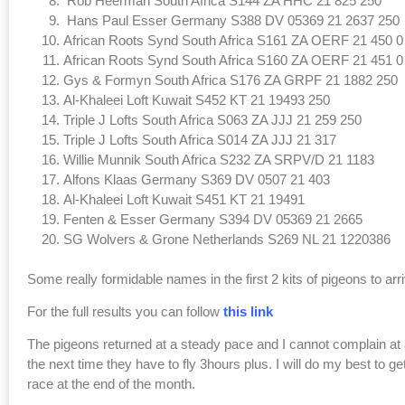
Rob Heerman South Africa S144 ZA HHC 21 825 250
Hans Paul Esser Germany S388 DV 05369 21 2637 250
African Roots Synd South Africa S161 ZA OERF 21 450 0
African Roots Synd South Africa S160 ZA OERF 21 451 0
Gys & Formyn South Africa S176 ZA GRPF 21 1882 250
Al-Khaleei Loft Kuwait S452 KT 21 19493 250
Triple J Lofts South Africa S063 ZA JJJ 21 259 250
Triple J Lofts South Africa S014 ZA JJJ 21 317
Willie Munnik South Africa S232 ZA SRPV/D 21 1183
Alfons Klaas Germany S369 DV 0507 21 403
Al-Khaleei Loft Kuwait S451 KT 21 19491
Fenten & Esser Germany S394 DV 05369 21 2665
SG Wolvers & Grone Netherlands S269 NL 21 1220386
Some really formidable names in the first 2 kits of pigeons to arr
For the full results you can follow
this link
The pigeons returned at a steady pace and I cannot complain at all
the next time they have to fly 3hours plus. I will do my best to ge
race at the end of the month.