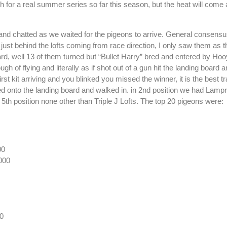
 for a real summer series so far this season, but the heat will come 
and chatted as we waited for the pigeons to arrive. General consensus
just behind the lofts coming from race direction, I only saw them as t
board, well 13 of them turned but “Bullet Harry” bred and entered by 
h of flying and literally as if shot out of a gun hit the landing board 
rst kit arriving and you blinked you missed the winner, it is the best tr
ed onto the landing board and walked in. in 2nd position we had Lamp
 5th position none other than Triple J Lofts. The top 20 pigeons were:
00
000
0